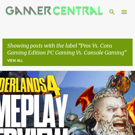
Skip to main content
Showing posts with the label
Pros Vs. Cons
Gaming Edition PC Gaming Vs. Console Gaming
VIEW ALL
P
o
s
t
s