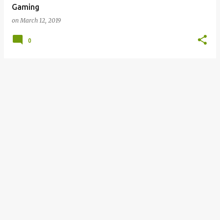
Gaming
on
March 12, 2019
0