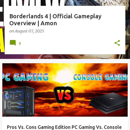
Borderlands 4 | Official Gameplay
Overview | Amon
on
August 07, 2025
0
Pros Vs. Cons Gaming Edition PC Gaming Vs. Console