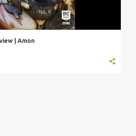
rview | Amon