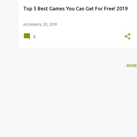
Top 5 Best Games You Can Get For Free! 2019
on
January 20, 2019
0
MORE