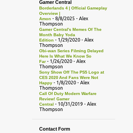
Gamer Central
Borderlands 4 | Official Gameplay
Overview |
- 8/8/2025
- Alex
Amon
Thompson
Gamer Central's Memes Of The
Month Baby Yoda
- 1/29/2020
- Alex
Edition
Thompson
Obi-wan Series Filming Delayed
Here Is What We Know So
- 1/26/2020
- Alex
Far
Thompson
Sony Show Off The PS5 Logo at
CES 2020 And Fans Were Not
- 1/8/2020
- Alex
Happy
Thompson
Call Of Duty Modern Warfare
Review! Gamer
- 10/31/2019
- Alex
Central
Thompson
Contact Form