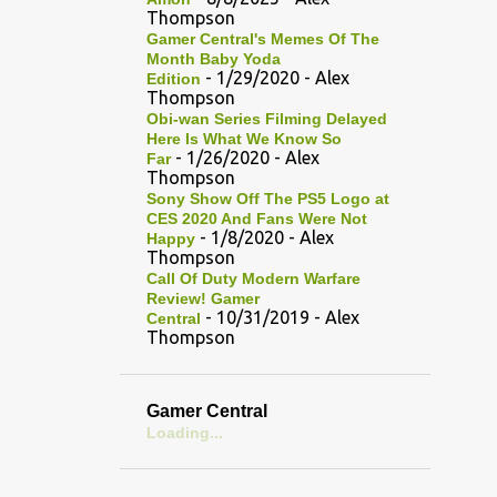
Thompson
Gamer Central's Memes Of The
Month Baby Yoda
- 1/29/2020
- Alex
Edition
Thompson
Obi-wan Series Filming Delayed
Here Is What We Know So
- 1/26/2020
- Alex
Far
Thompson
Sony Show Off The PS5 Logo at
CES 2020 And Fans Were Not
- 1/8/2020
- Alex
Happy
Thompson
Call Of Duty Modern Warfare
Review! Gamer
- 10/31/2019
- Alex
Central
Thompson
Gamer Central
Loading...