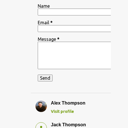
Name
Email
*
Message
*
Alex Thompson
Visit profile
Jack Thompson