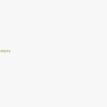
 POSTS