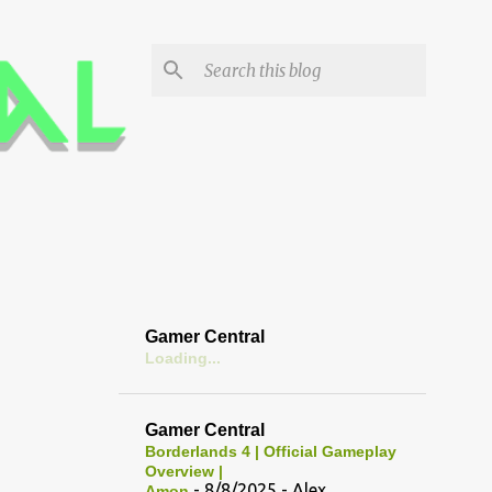
Gamer Central
Loading...
Gamer Central
Borderlands 4 | Official Gameplay
Overview |
- 8/8/2025
- Alex
Amon