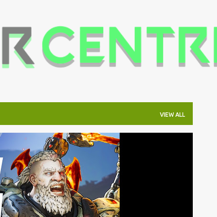
Skip to main content
VIEW ALL