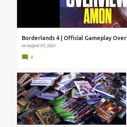
Borderlands 4 | Official Gameplay Ove
on
August 07, 2025
0
2019
CSGO
FORTNITE
FREE
GAMES
+
3