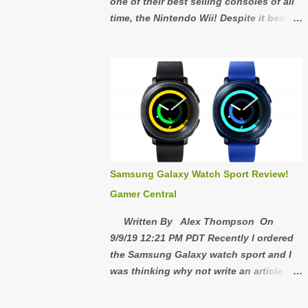
one of their best selling consoles of all
time, the Nintendo Wii! Despite it being
released almost 15 years ago, the Wii is
still a great console to own! If you never
owned a Wii and you're considering
buying one or if you used to have one
and you would like to experience the Wii
again, here's why you should buy one in
2020! 5: Wii's are cheap right now on
eBay, Mercari, OfferUp, etc. The
Nintendo Wii has sold 101.63 million
Samsung Galaxy Watch Sport Review!
units and since most people consider it
Gamer Central
obsolete or outdated, that means there's
a lot of people selling their Wii's. Right
Written By Alex Thompson On
now is definitely the time to buy one
9/9/19 12:21 PM PDT Recently I ordered
because I have a feeling they are going
the Samsung Galaxy watch sport and I
to go up in price in a few years. The Wii
was thinking why not write an article
Games and Wii Accessories are very
about it so here it is, 1: Quality 8/10 I
cheap too so if you're buying a working
really like the sturdiness of the watch