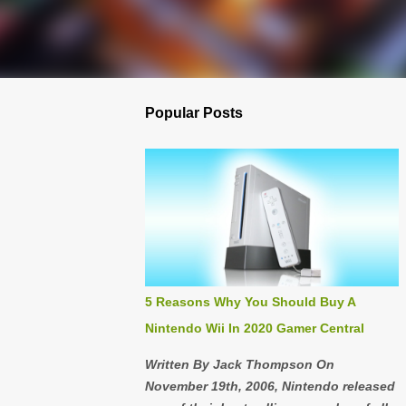
Popular Posts
5 Reasons Why You Should Buy A
Nintendo Wii In 2020 Gamer Central
Written By Jack Thompson On
November 19th, 2006, Nintendo released