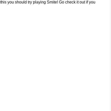
his you should try playing Smite! Go check it out if you