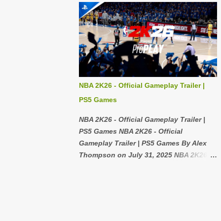
Wii Console without any cables,
I've gone running with it and even
controllers, or games then that's not a
bumped it a couple times and there isn't
big deal because you can get those for
even a scratch, It uses a dial to switch
cheap too! If you're also h...
from screen to screen and it is really
satisfying spinning it, the band is pretty
comfortable but it is hard to get the right
size or it will leave a mark on your arm
NBA 2K26 - Official Gameplay Trailer |
that's the only problem I have with the
PS5 Games
quality. 2: Features 7/10 I like that you
can change the watch face to different
NBA 2K26 - Official Gameplay Trailer |
faces depending on your mood, I like
PS5 Games NBA 2K26 - Official
the Samsung pay feature I use it all the
Gameplay Trailer | PS5 Games By Alex
time it is so much faster than a normal
Thompson on July 31, 2025 NBA 2K26
card, one thing I don't like is the typing
Unveils Official Gameplay Trailer for
it is really hard to use when you can't
PlayStation 5 Users In a highly
use the voice feature, also it is really
anticipated announcement, the official
hard to close the tabs it feels like it is
gameplay trailer for NBA 2K26 on the
out of the way but it is not a huge ...
PlayStation 5 platform has been released