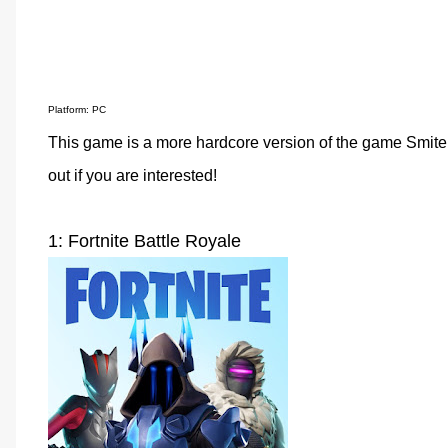
Platform: PC
This game is a more hardcore version of the game Smite. 
out if you are interested!
1: Fortnite Battle Royale