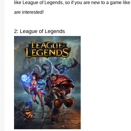
like League of Legends, so if you are new to a game like t
are interested!
2: League of Legends