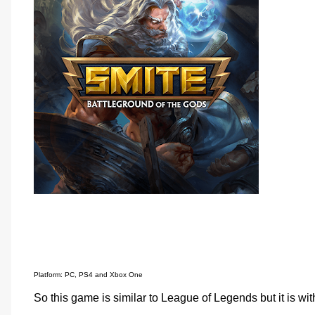
Platform: PC, PS4 and Xbox One
So this game is similar to League of Legends but it is w