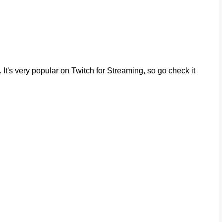
It's very popular on Twitch for Streaming, so go check it