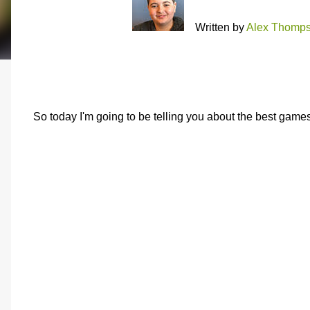
Written by
Alex Thomp
So today I'm going to be telling you about the best games 