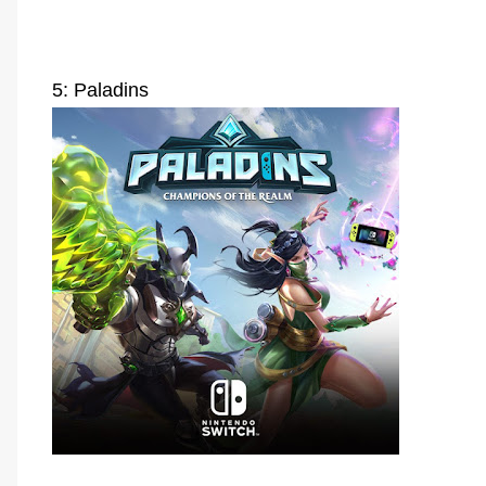
5: Paladins