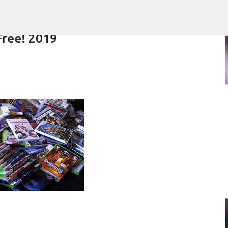
Skip to main content
Free! 2019
Overview | Amon