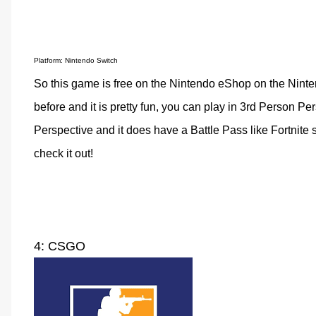
Platform: Nintendo Switch
So this game is free on the Nintendo eShop on the Nintend
before and it is pretty fun, you can play in 3rd Person Pe
Perspective and it does have a Battle Pass like Fortnite s
check it out!
4: CSGO