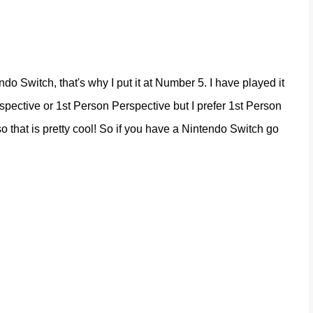
o Switch, that's why I put it at Number 5. I have played it
rspective or 1st Person Perspective but I prefer 1st Person
o that is pretty cool! So if you have a Nintendo Switch go