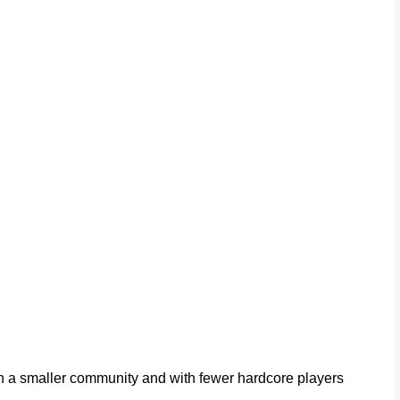
ith a smaller community and with fewer hardcore players