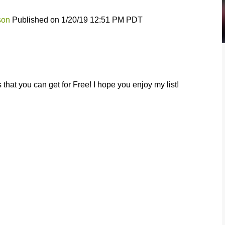
son
Published on 1/20/19 12:51 PM PDT
that you can get for Free! I hope you enjoy my list!