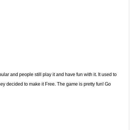
lar and people still play it and have fun with it. It used to
they decided to make it Free. The game is pretty fun! Go