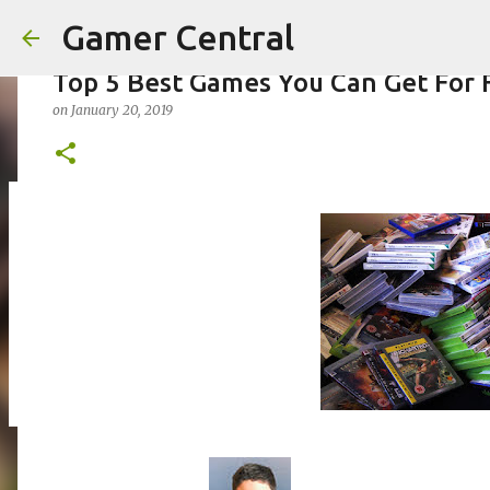
Gamer Central
Top 5 Best Games You Can Get For 
on
January 20, 2019
Borderlands 4 | Official Gameplay 
on
August 07, 2025
0