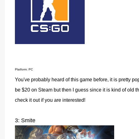
Platform: PC
You've probably heard of this game before, it is pretty popu
be $20 on Steam but then I guess since it is kind of old 
check it out if you are interested!
3: Smite