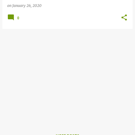
on
January 26, 2020
0