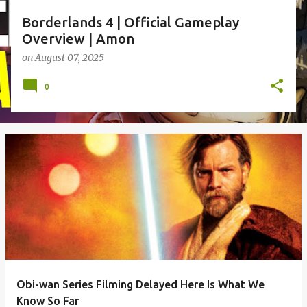
Borderlands 4 | Official Gameplay
Overview | Amon
on
August 07, 2025
0
Obi-wan Series Filming Delayed Here Is What We
Know So Far