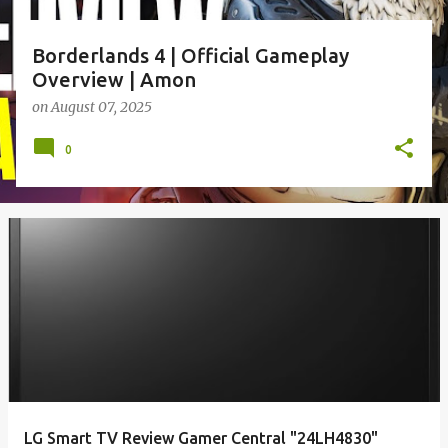
Borderlands 4 | Official Gameplay
Overview | Amon
on
August 07, 2025
0
LG Smart TV Review Gamer Central "24LH4830"