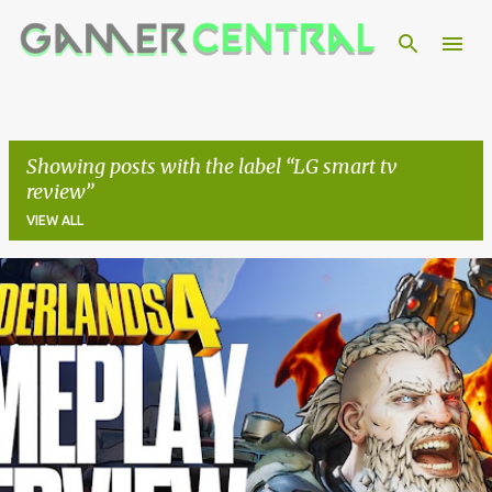
Skip to main content
Showing posts with the label
LG smart tv
review
VIEW ALL
P
o
s
t
s