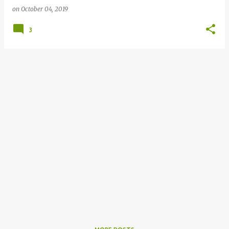
on
October 04, 2019
3