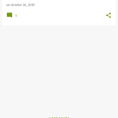
on
October 16, 2019
1