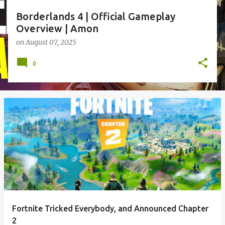
Borderlands 4 | Official Gameplay
Overview | Amon
on
August 07, 2025
0
Fortnite Tricked Everybody, and Announced Chapter
2