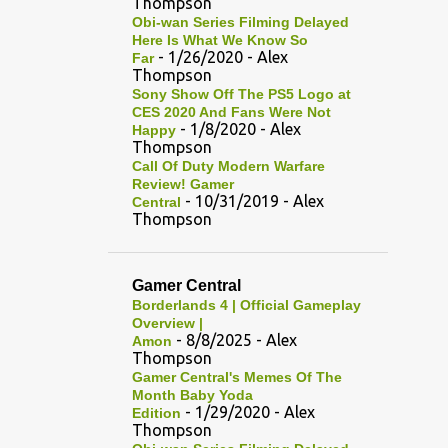
Thompson
Obi-wan Series Filming Delayed
Here Is What We Know So
- 1/26/2020
- Alex
Far
Thompson
Sony Show Off The PS5 Logo at
CES 2020 And Fans Were Not
- 1/8/2020
- Alex
Happy
Thompson
Call Of Duty Modern Warfare
Review! Gamer
- 10/31/2019
- Alex
Central
Thompson
Gamer Central
Borderlands 4 | Official Gameplay
Overview |
- 8/8/2025
- Alex
Amon
Thompson
Gamer Central's Memes Of The
Month Baby Yoda
- 1/29/2020
- Alex
Edition
Thompson