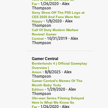
- 1/26/2020
- Alex
Far
Thompson
Sony Show Off The PS5 Logo at
CES 2020 And Fans Were Not
- 1/8/2020
- Alex
Happy
Thompson
Call Of Duty Modern Warfare
Review! Gamer
- 10/31/2019
- Alex
Central
Thompson
Gamer Central
Borderlands 4 | Official Gameplay
Overview |
- 8/8/2025
- Alex
Amon
Thompson
Gamer Central's Memes Of The
Month Baby Yoda
- 1/29/2020
- Alex
Edition
Thompson
Obi-wan Series Filming Delayed
Here Is What We Know So
- 1/26/2020
- Alex
Far