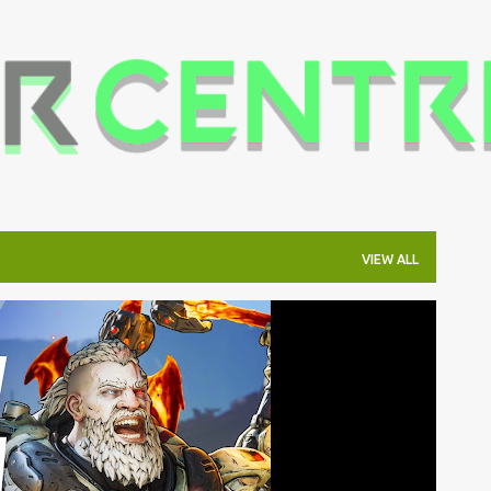
Skip to main content
VIEW ALL