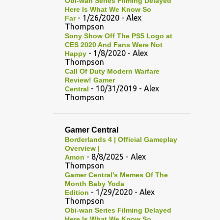
Obi-wan Series Filming Delayed
Here Is What We Know So
- 1/26/2020
- Alex
Far
Thompson
Sony Show Off The PS5 Logo at
CES 2020 And Fans Were Not
- 1/8/2020
- Alex
Happy
Thompson
Call Of Duty Modern Warfare
Review! Gamer
- 10/31/2019
- Alex
Central
Thompson
Gamer Central
Borderlands 4 | Official Gameplay
Overview |
- 8/8/2025
- Alex
Amon
Thompson
Gamer Central's Memes Of The
Month Baby Yoda
- 1/29/2020
- Alex
Edition
Thompson
Obi-wan Series Filming Delayed
Here Is What We Know So