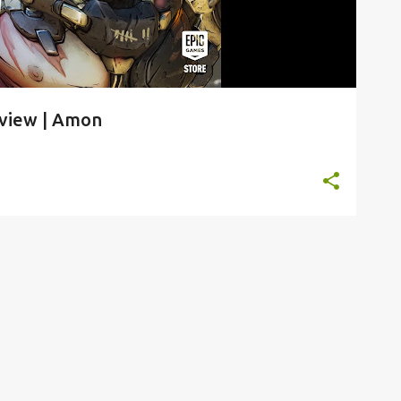
rview | Amon