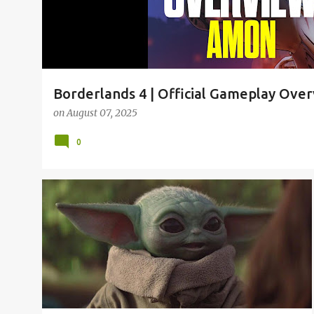
Borderlands 4 | Official Gameplay Ove
on
August 07, 2025
0
2019
2019 MEMES
2020 MEMES
BABY YODA
+
1