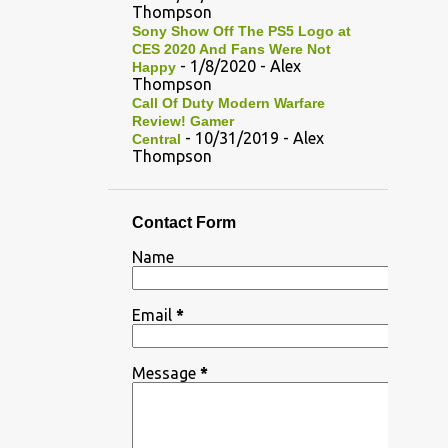
Thompson
Sony Show Off The PS5 Logo at
CES 2020 And Fans Were Not
- 1/8/2020
- Alex
Happy
Thompson
Call Of Duty Modern Warfare
Review! Gamer
- 10/31/2019
- Alex
Central
Thompson
Contact Form
Name
Email
*
Message
*