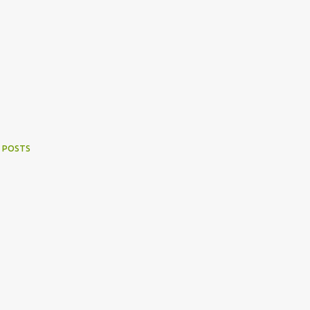
 POSTS