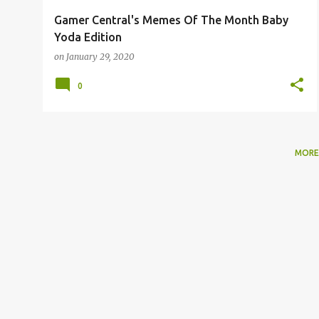
Gamer Central's Memes Of The Month Baby
Yoda Edition
on
January 29, 2020
0
MORE