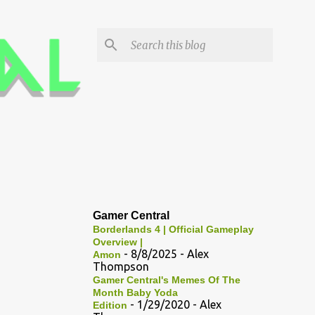
Gamer Central
Borderlands 4 | Official Gameplay
Overview |
- 8/8/2025
- Alex
Amon
Thompson
Gamer Central's Memes Of The
Month Baby Yoda
- 1/29/2020
- Alex
Edition